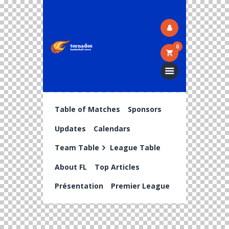
0
Table of Matches
Sponsors
Updates
Calendars
Team Table
League Table
About FL
Top Articles
Présentation
Premier League