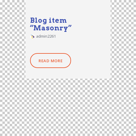
Blog item
“Masonry”
admin2261
READ MORE